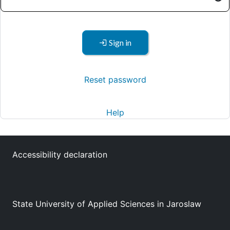
Sign in
Reset password
Help
Accessibility declaration
State University of Applied Sciences in Jaroslaw